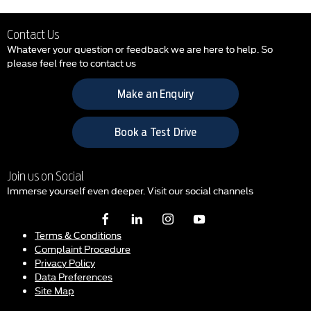
Contact Us
Whatever your question or feedback we are here to help. So
please feel free to contact us
Make an Enquiry
Book a Test Drive
Join us on Social
Immerse yourself even deeper. Visit our social channels
Terms & Conditions
Complaint Procedure
Privacy Policy
Data Preferences
Site Map