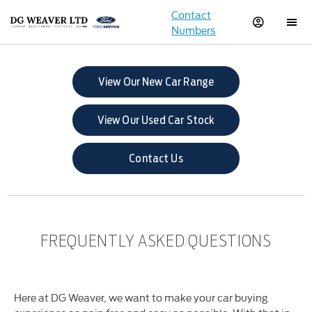
Contact
Numbers
View Our New Car Range
View Our Used Car Stock
Contact Us
FREQUENTLY ASKED QUESTIONS
Here at DG Weaver, we want to make your car buying