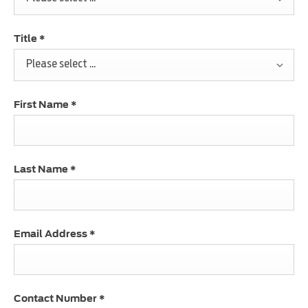
Title
*
Please select ...
First Name
*
Last Name
*
Email Address
*
Contact Number
*