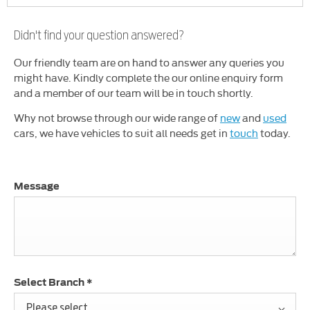
Didn't find your question answered?
Our friendly team are on hand to answer any queries you
might have. Kindly complete the our online enquiry form
and a member of our team will be in touch shortly.
Why not browse through our wide range of
new
and
used
cars, we have vehicles to suit all needs get in
touch
today.
Message
Select Branch
*
Please select ...