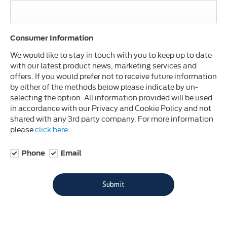
Consumer Information
We would like to stay in touch with you to keep up to date
with our latest product news, marketing services and
offers. If you would prefer not to receive future information
by either of the methods below please indicate by un-
selecting the option. All information provided will be used
in accordance with our Privacy and Cookie Policy and not
shared with any 3rd party company. For more information
please
click here.
Phone
Email
Submit