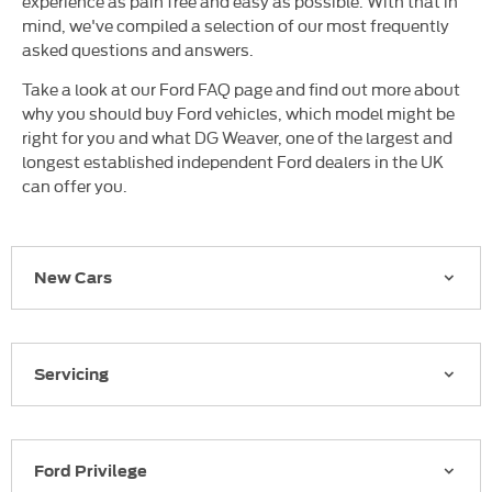
experience as pain free and easy as possible. With that in
mind, we've compiled a selection of our most frequently
asked questions and answers.
Take a look at our Ford FAQ page and find out more about
why you should buy Ford vehicles, which model might be
right for you and what DG Weaver, one of the largest and
longest established independent Ford dealers in the UK
can offer you.
New Cars
Servicing
Ford Privilege