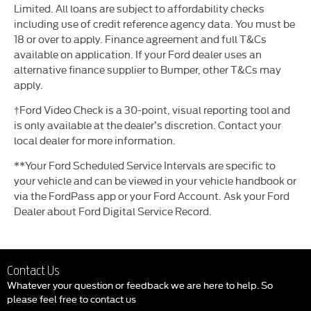
Limited. All loans are subject to affordability checks
including use of credit reference agency data. You must be
18 or over to apply. Finance agreement and full T&Cs
available on application. If your Ford dealer uses an
alternative finance supplier to Bumper, other T&Cs may
apply.
†Ford Video Check is a 30-point, visual reporting tool and
is only available at the dealer’s discretion. Contact your
local dealer for more information.
**Your Ford Scheduled Service Intervals are specific to
your vehicle and can be viewed in your vehicle handbook or
via the FordPass app or your Ford Account. Ask your Ford
Dealer about Ford Digital Service Record.
Contact Us
Whatever your question or feedback we are here to help. So
please feel free to contact us