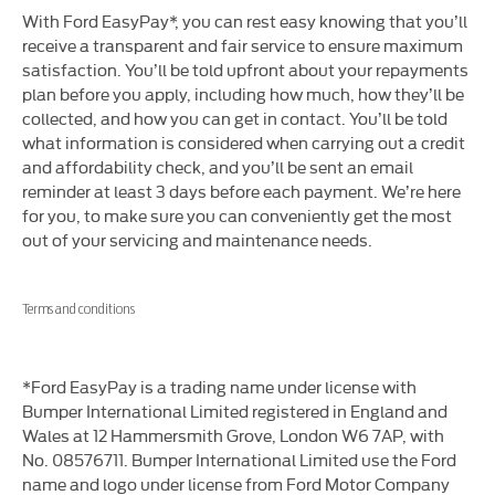
​With Ford EasyPay*, you can rest easy knowing that you’ll
receive a transparent and fair service to ensure maximum
satisfaction. You’ll be told upfront about your repayments
plan before you apply, including how much, how they’ll be
collected, and how you can get in contact. You’ll be told
what information is considered when carrying out a credit
and affordability check, and you’ll be sent an email
reminder at least 3 days before each payment. We’re here
for you, to make sure you can conveniently get the most
out of your servicing and maintenance needs.
Terms and conditions
*Ford EasyPay is a trading name under license with
Bumper International Limited registered in England and
Wales at 12 Hammersmith Grove, London W6 7AP, with
No. 08576711. Bumper International Limited use the Ford
name and logo under license from Ford Motor Company