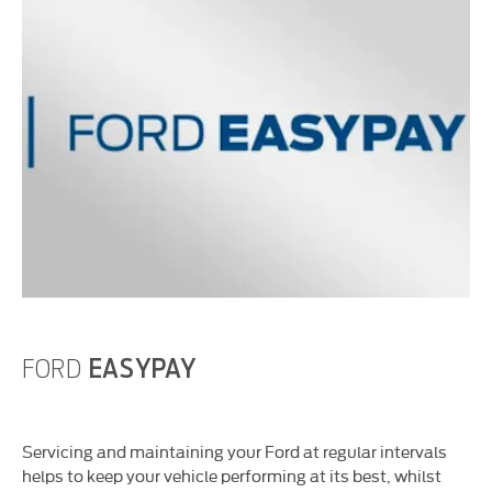
FORD
EASYPAY
Servicing and maintaining your Ford at regular intervals
helps to keep your vehicle performing at its best, whilst