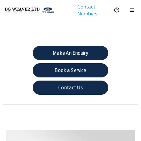
Contact
Numbers
Make An Enquiry
Book a Service
Contact Us