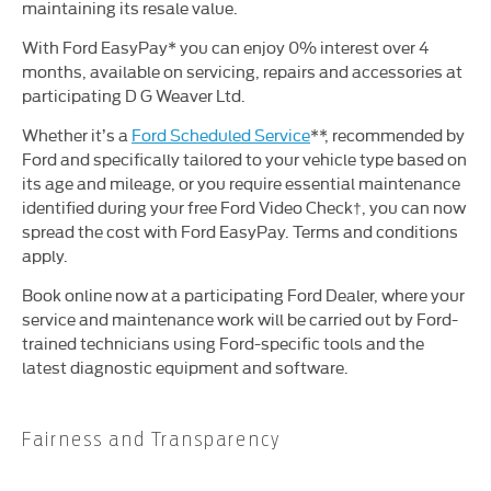
maintaining its resale value.
With Ford EasyPay* you can enjoy 0% interest over 4
months, available on servicing, repairs and accessories at
participating D G Weaver Ltd.
Whether it’s a
Ford Scheduled Service
**, recommended by
Ford and specifically tailored to your vehicle type based on
its age and mileage, or you require essential maintenance
identified during your free Ford Video Check†, you can now
spread the cost with Ford EasyPay. Terms and conditions
apply.
Book online now at a participating Ford Dealer, where your
service and maintenance work will be carried out by Ford-
trained technicians using Ford-specific tools and the
latest diagnostic equipment and software.
Fairness and Transparency