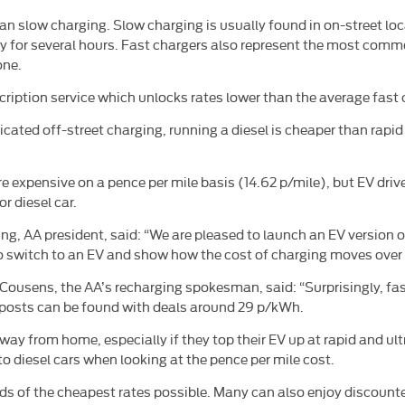
than slow charging. Slow charging is usually found in on-street 
tay for several hours. Fast chargers also represent the most co
one.
ription service which unlocks rates lower than the average fast 
cated off-street charging, running a diesel is cheaper than rapid
 more expensive on a pence per mile basis (14.62 p/mile), but EV d
r diesel car.
g, AA president, said: “We are pleased to launch an EV version 
 to switch to an EV and show how the cost of charging moves over 
k Cousens, the AA’s recharging spokesman, said: “Surprisingly, f
mpposts can be found with deals around 29 p/kWh.
ay from home, especially if they top their EV up at rapid and ult
to diesel cars when looking at the pence per mile cost.
s of the cheapest rates possible. Many can also enjoy discounted 