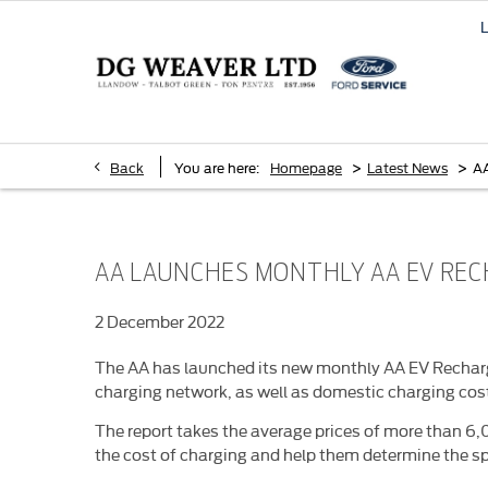
>
>
Back
You are here:
Homepage
Latest News
AA
AA LAUNCHES MONTHLY AA EV RE
2 December 2022
The AA has launched its new monthly AA EV Recharge
charging network, as well as domestic charging cos
The report takes the average prices of more than 6,0
the cost of charging and help them determine the sp