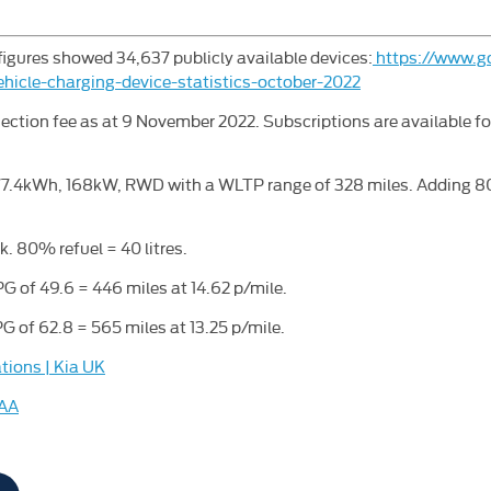
figures showed 34,637 publicly available devices:
https://www.go
ehicle-charging-device-statistics-october-2022
ection fee as at 9 November 2022. Subscriptions are available f
77.4kWh, 168kW, RWD with a WLTP range of 328 miles. Adding 80
k. 80% refuel = 40 litres.
G of 49.6 = 446 miles at 14.62 p/mile.
G of 62.8 = 565 miles at 13.25 p/mile.
tions | Kia UK
 AA