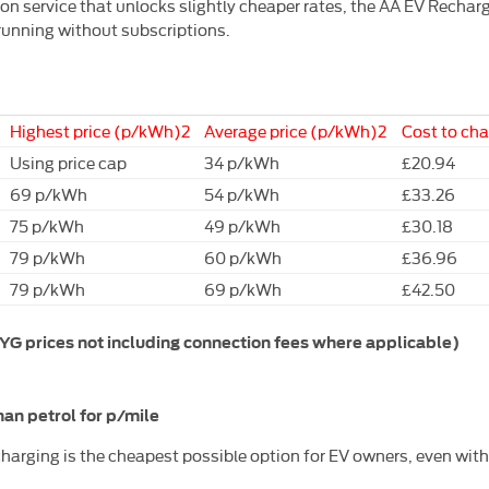
 service that unlocks slightly cheaper rates, the AA EV Recharge R
 running without subscriptions.
Highest price (p/kWh)2
Average price (p/kWh)2
Cost to ch
Using price cap
34 p/kWh
£20.94
69 p/kWh
54 p/kWh
£33.26
75 p/kWh
49 p/kWh
£30.18
79 p/kWh
60 p/kWh
£36.96
79 p/kWh
69 p/kWh
£42.50
 prices not including connection fees where applicable)
an petrol for p/mile
arging is the cheapest possible option for EV owners, even wit