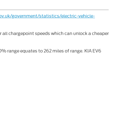
v.uk/government/statistics/electric-vehicle-
or all chargepoint speeds which can unlock a cheaper
% range equates to 262 miles of range. KIA EV6