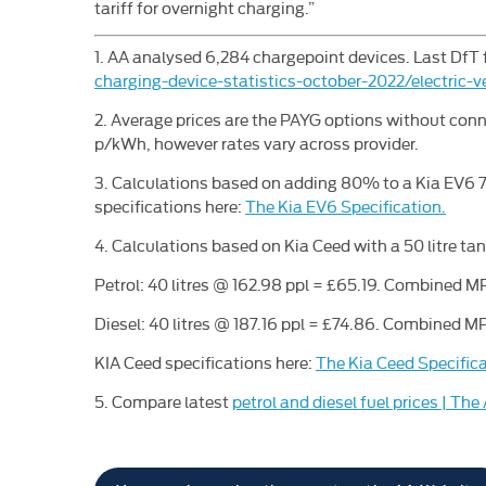
tariff for overnight charging.”
1. AA analysed 6,284 chargepoint devices. Last DfT 
charging-device-statistics-october-2022/electric-v
2. Average prices are the PAYG options without conn
p/kWh, however rates vary across provider.
3. Calculations based on adding 80% to a Kia EV6 
specifications here:
The Kia EV6 Specification.
4. Calculations based on Kia Ceed with a 50 litre tan
Petrol: 40 litres @ 162.98 ppl = £65.19. Combined MP
Diesel: 40 litres @ 187.16 ppl = £74.86. Combined MP
KIA Ceed specifications here:
The Kia Ceed Specifica
5. Compare latest
petrol and diesel fuel prices | The