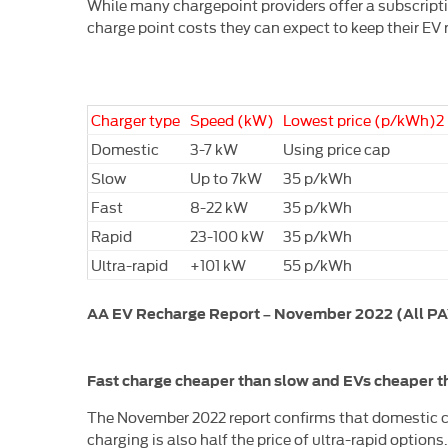
While many chargepoint providers offer a subscription
charge point costs they can expect to keep their EV
Charger type
Speed (kW)
Lowest price (p/kWh)2
Domestic
3-7 kW
Using price cap
Slow
Up to 7kW
35 p/kWh
Fast
8-22 kW
35 p/kWh
Rapid
23-100 kW
35 p/kWh
Ultra-rapid
+101 kW
55 p/kWh
AA EV Recharge Report – November 2022 (All PAYG
Fast charge cheaper than slow and EVs cheaper th
The November 2022 report confirms that domestic ch
charging is also half the price of ultra-rapid options.