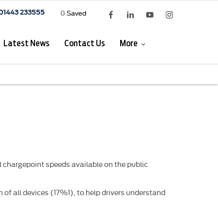
0
Saved
01443 233555
Latest News
Contact Us
More
 chargepoint speeds available on the public
 of all devices (17%1), to help drivers understand