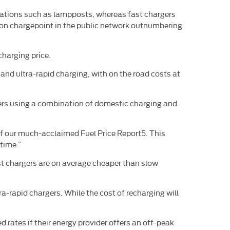
locations such as lampposts, whereas fast chargers
mmon chargepoint in the public network outnumbering
charging price.
 and ultra-rapid charging, with on the road costs at
rivers using a combination of domestic charging and
of our much-acclaimed Fuel Price Report5. This
time.”
ast chargers are on average cheaper than slow
ra-rapid chargers. While the cost of recharging will
rates if their energy provider offers an off-peak