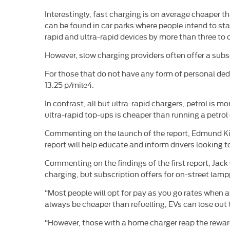
Interestingly, fast charging is on average cheaper 
can be found in car parks where people intend to s
rapid and ultra-rapid devices by more than three to 
However, slow charging providers often offer a subsc
For those that do not have any form of personal dedi
13.25 p/mile4.
In contrast, all but ultra-rapid chargers, petrol is
ultra-rapid top-ups is cheaper than running a petrol o
Commenting on the launch of the report, Edmund Kin
report will help educate and inform drivers looking
Commenting on the findings of the first report, Jac
charging, but subscription offers for on-street la
“Most people will opt for pay as you go rates when aw
always be cheaper than refuelling, EVs can lose out 
“However, those with a home charger reap the reward