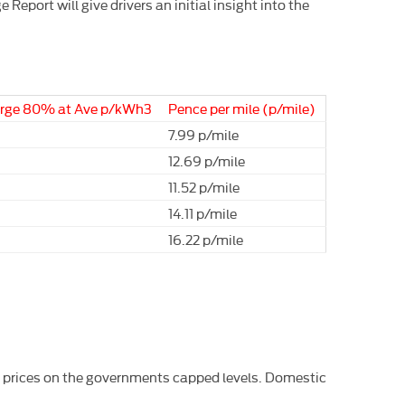
eport will give drivers an initial insight into the
arge 80% at Ave p/kWh3
Pence per mile (p/mile)
7.99 p/mile
12.69 p/mile
11.52 p/mile
14.11 p/mile
16.22 p/mile
h prices on the governments capped levels. Domestic