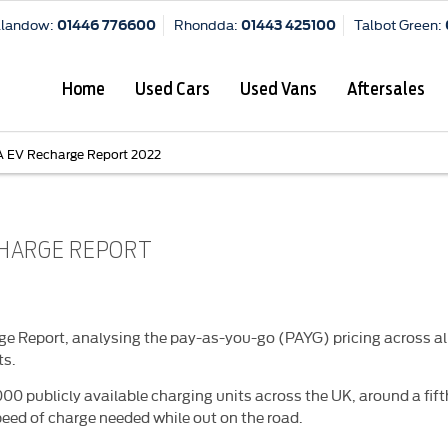
Llandow:
Rhondda:
Talbot Green:
01446 776600
01443 425100
Home
Used Cars
Used Vans
Aftersales
 EV Recharge Report 2022
CHARGE REPORT
 Report, analysing the pay-as-you-go (PAYG) pricing across all
ts.
00 publicly available charging units across the UK, around a fifth
eed of charge needed while out on the road.